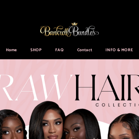
Home
SHOP
FAQ
Contact
INFO & MORE