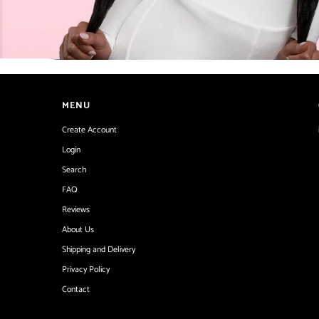
MENU
Create Account
Login
Search
FAQ
Reviews
About Us
Shipping and Delivery
Privacy Policy
Contact