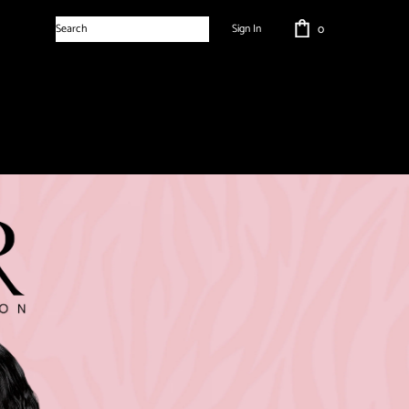
Sign In
0