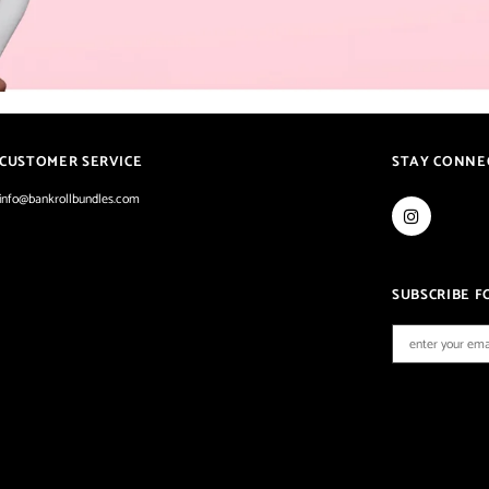
CUSTOMER SERVICE
STAY CONNE
info@bankrollbundles.com
SUBSCRIBE F