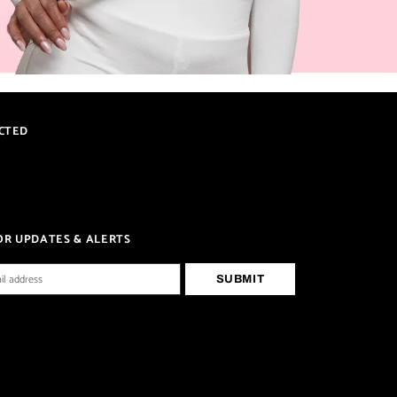
CTED
OR UPDATES & ALERTS